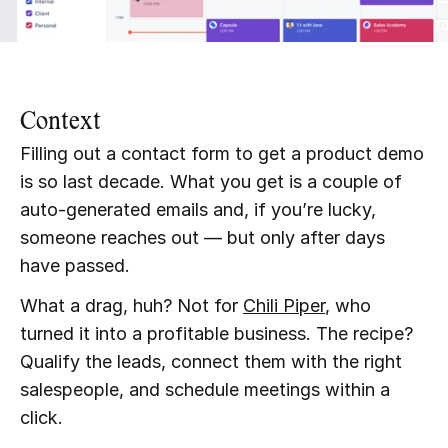
Context
Filling out a contact form to get a product demo 
is so last decade. What you get is a couple of 
auto-generated emails and, if you’re lucky, 
someone reaches out — but only after days 
have passed.
What a drag, huh? Not for 
Chili Piper
, who 
turned it into a profitable business. The recipe? 
Qualify the leads, connect them with the right 
salespeople, and schedule meetings within a 
click.