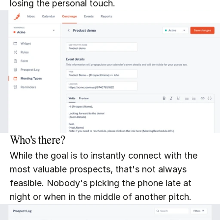
losing the personal touch.
Who's there?
While the goal is to instantly connect with the 
most valuable prospects, that's not always 
feasible. Nobody's picking the phone late at 
night or when in the middle of another pitch.