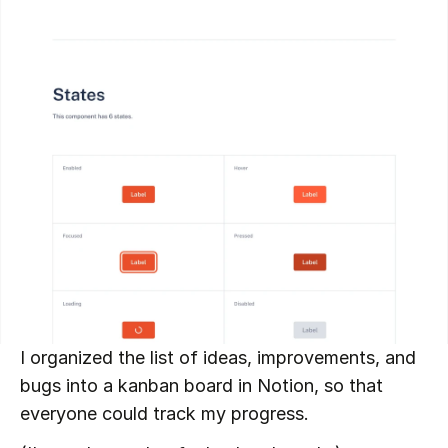
I organized the list of ideas, improvements, and 
bugs into a kanban board in Notion, so that 
everyone could track my progress.