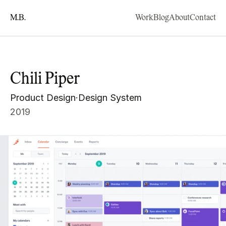
M.B.
Work
Blog
About
Contact
Chili Piper
Product Design
·
Design System
2019