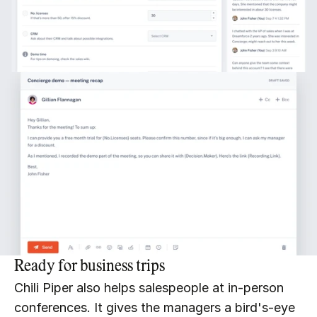
Ready for business trips
Chili Piper also helps salespeople at in-person 
conferences. It gives the managers a bird's-eye 