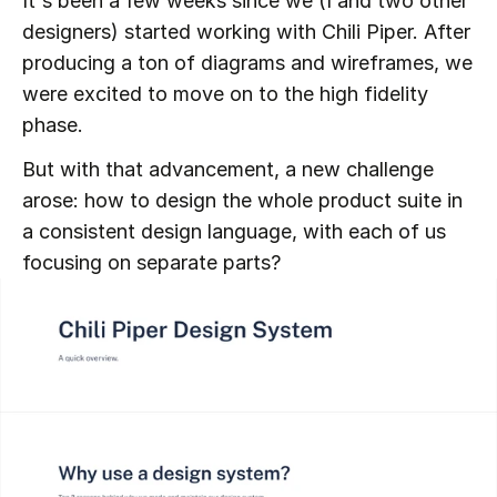
It's been a few weeks since we (I and two other 
designers) started working with Chili Piper. After 
producing a ton of diagrams and wireframes, we 
were excited to move on to the high fidelity 
phase.
But with that advancement, a new challenge 
arose: how to design the whole product suite in 
a consistent design language, with each of us 
focusing on separate parts?