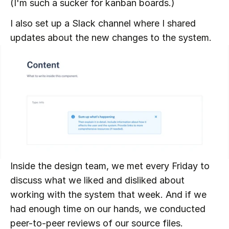
(I'm such a sucker for kanban boards.)
I also set up a Slack channel where I shared 
updates about the new changes to the system.
Inside the design team, we met every Friday to 
discuss what we liked and disliked about 
working with the system that week. And if we 
had enough time on our hands, we conducted 
peer-to-peer reviews of our source files.