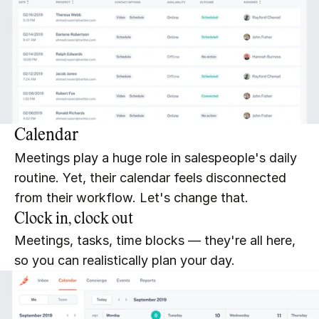
Calendar
Meetings play a huge role in salespeople's daily 
routine. Yet, their calendar feels disconnected 
from their workflow. Let's change that.
Clock in, clock out
Meetings, tasks, time blocks — they're all here, 
so you can realistically plan your day.