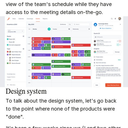
view of the team's schedule while they have 
access to the meeting details on-the-go.
Design system
To talk about the design system, let's go back 
to the point where none of the products were 
"done".