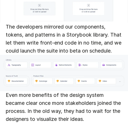
The developers mirrored our components, 
tokens, and patterns in a Storybook library. That 
let them write front-end code in no time, and we 
could launch the suite into beta on schedule.
Even more benefits of the design system 
became clear once more stakeholders joined the 
process. In the old way, they had to wait for the 
designers to visualize their ideas.