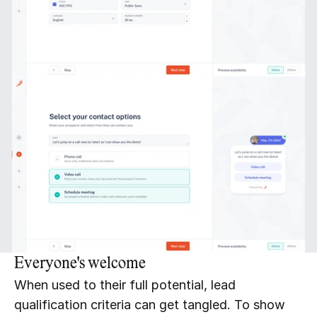
Everyone's welcome
When used to their full potential, lead 
qualification criteria can get tangled. To show 