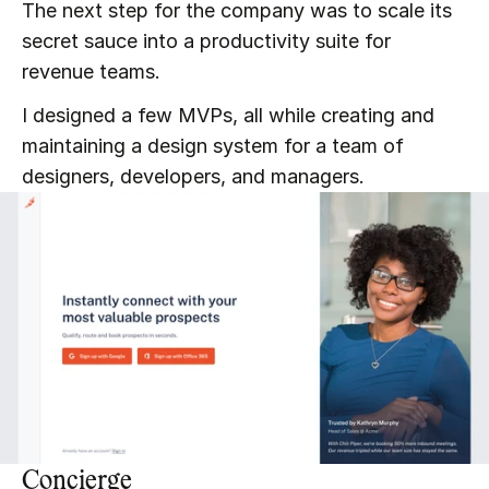
The next step for the company was to scale its 
secret sauce into a productivity suite for 
revenue teams.
I designed a few MVPs, all while creating and 
maintaining a design system for a team of 
designers, developers, and managers.
Concierge