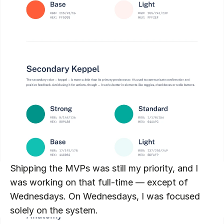
Shipping the MVPs was still my priority, and I 
was working on that full-time — except of 
Wednesdays. On Wednesdays, I was focused 
solely on the system.