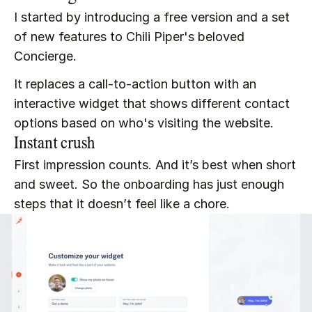
I started by introducing a free version and a set 
of new features to Chili Piper's beloved 
Concierge.
It replaces a call-to-action button with an 
interactive widget that shows different contact 
options based on who's visiting the website.
Instant crush
First impression counts. And it’s best when short 
and sweet. So the onboarding has just enough 
steps that it doesn’t feel like a chore.