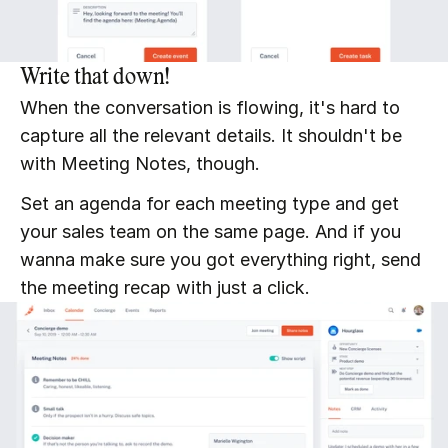
Write that down!
When the conversation is flowing, it's hard to 
capture all the relevant details. It shouldn't be 
with Meeting Notes, though.
Set an agenda for each meeting type and get 
your sales team on the same page. And if you 
wanna make sure you got everything right, send 
the meeting recap with just a click.