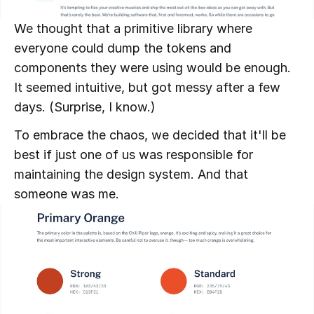
We thought that a primitive library where 
everyone could dump the tokens and 
components they were using would be enough. 
It seemed intuitive, but got messy after a few 
days. (Surprise, I know.)
To embrace the chaos, we decided that it'll be 
best if just one of us was responsible for 
maintaining the design system. And that 
someone was me.