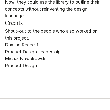
Now, they could use the library to outline their 
concepts without reinventing the design 
language.
Credits
Shout-out to the people who also worked on 
this project.
Damian Redecki
Product Design Leadership
Michał Nowakowski
Product Design