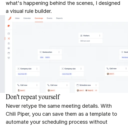
what's happening behind the scenes, I designed 
a visual rule builder.
Don't repeat yourself
Never retype the same meeting details. With 
Chili Piper, you can save them as a template to 
automate your scheduling process without 