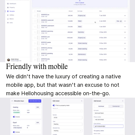
Friendly with mobile
We didn't have the luxury of creating a native 
mobile app, but that wasn't an excuse to not 
make Hellohousing accessible on-the-go.