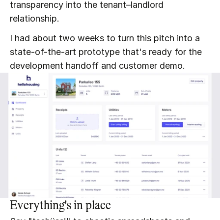
transparency into the tenant–landlord 
relationship.
I had about two weeks to turn this pitch into a 
state-of-the-art prototype that's ready for the 
development handoff and customer demo.
Everything's in place