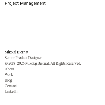
Project Management
Mikołaj Biernat
Senior Product Designer
© 2018–2026 Mikołaj Biernat. All Rights Reserved.
About
Work
Blog
Contact
LinkedIn