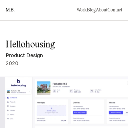
M.B.
Work
Blog
About
Contact
Hellohousing
Product Design
2020