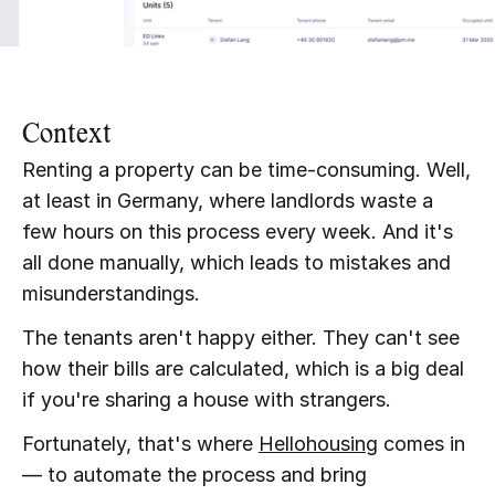
Context
Renting a property can be time-consuming. Well, 
at least in Germany, where landlords waste a 
few hours on this process every week. And it's 
all done manually, which leads to mistakes and 
misunderstandings.
The tenants aren't happy either. They can't see 
how their bills are calculated, which is a big deal 
if you're sharing a house with strangers.
Fortunately, that's where 
Hellohousing
 comes in 
— to automate the process and bring 