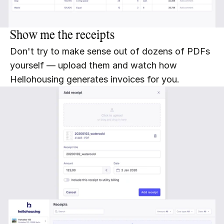
Show me the receipts
Don't try to make sense out of dozens of PDFs 
yourself — upload them and watch how 
Hellohousing generates invoices for you.