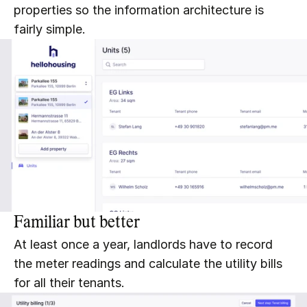
properties so the information architecture is 
fairly simple.
Familiar but better
At least once a year, landlords have to record 
the meter readings and calculate the utility bills 
for all their tenants.