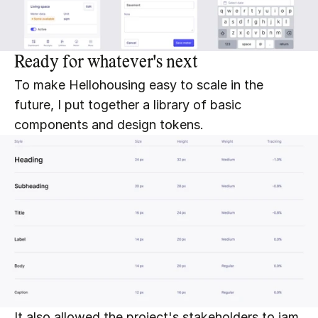
Ready for whatever's next
To make Hellohousing easy to scale in the 
future, I put together a library of basic 
components and design tokens.
It also allowed the project's stakeholders to jam 