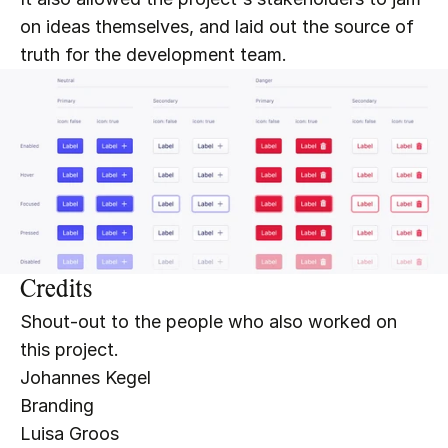
on ideas themselves, and laid out the source of 
truth for the development team.
Credits
Shout-out to the people who also worked on 
this project.
Johannes Kegel
Branding
Luisa Groo
s