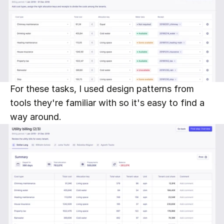
For these tasks, I used design patterns from 
tools they're familiar with so it's easy to find a 
way around.