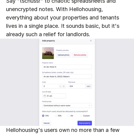
Say "tschüss!" to chaotic spreadsheets and 
unencrypted notes. With Hellohousing, 
everything about your properties and tenants 
lives in a single place. It sounds basic, but it's 
already such a relief for landlords.
Hellohousing's users own no more than a few 